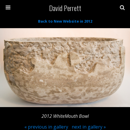
David Perrett
Back to New Website in 2012
2012 WhiteMouth Bowl
« previous in gallery
next in gallery »