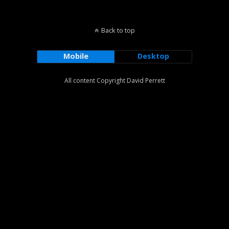
Back to top
Mobile
Desktop
All content Copyright David Perrett