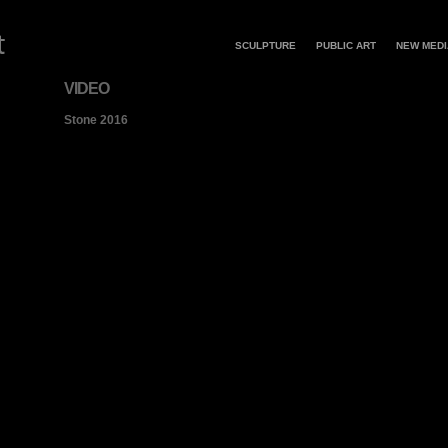
SCULPTURE
PUBLIC ART
NEW MEDI
VIDEO
Stone 2016