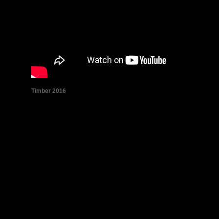
Tim­ber 2016