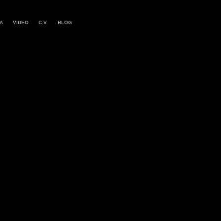
A
VIDEO
C.V.
BLOG