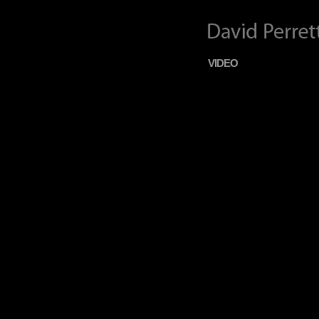
VIDEO