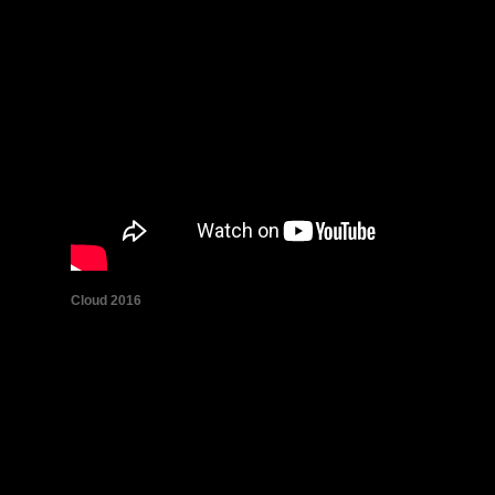
Cloud 2016