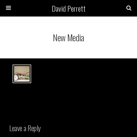
David Perrett
New Media
Leave a Reply