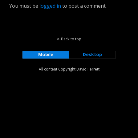
You must be
logged in
to post a comment.
Back to top
Mobile
Desktop
All content Copyright David Perrett