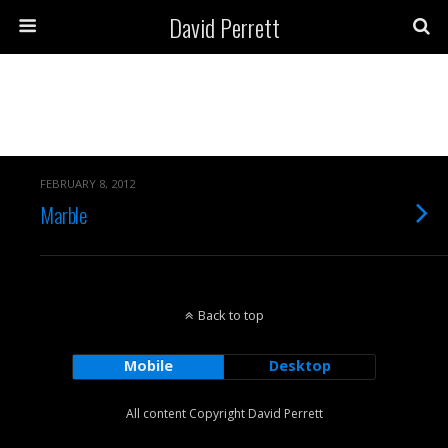
David Perrett
Archives › February, 2012
FEBRUARY 8, 2012
Marble
Back to top
Mobile
Desktop
All content Copyright David Perrett